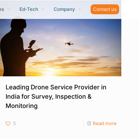
es
Ed-Tech
Company
Contact us
Leading Drone Service Provider in
India for Survey, Inspection &
Monitoring
5
Read more