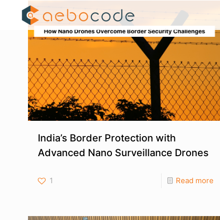
India’s Border Protection with
Advanced Nano Surveillance Drones
1
Read more