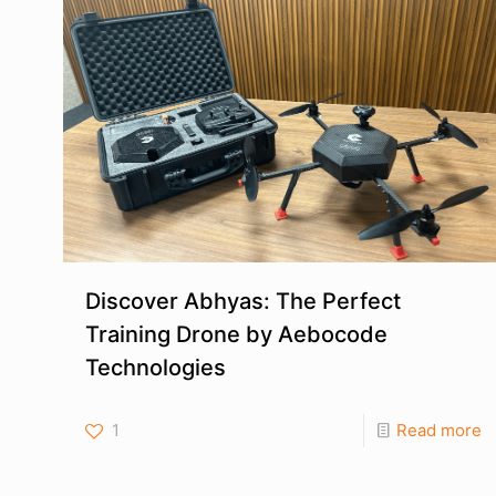
Discover Abhyas: The Perfect
Training Drone by Aebocode
Technologies
1
Read more