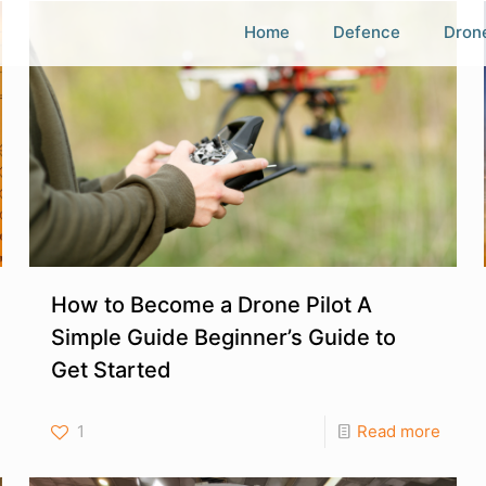
Home
Defence
Dron
How to Become a Drone Pilot A
Simple Guide Beginner’s Guide to
Get Started
1
Read more