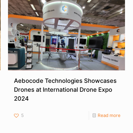
Aebocode Technologies Showcases
Drones at International Drone Expo
2024
5
Read more