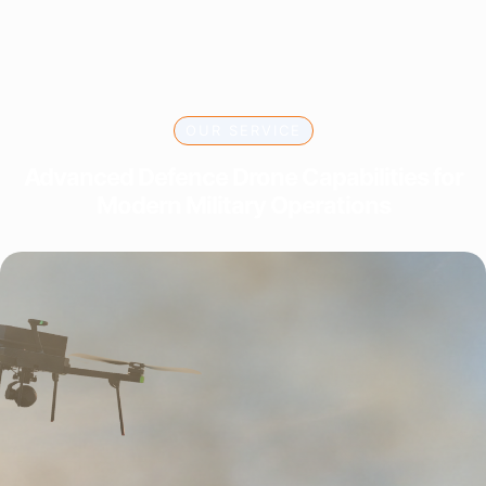
OUR SERVICE
Advanced Defence Drone Capabilities for
Modern Military Operations