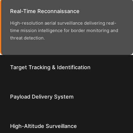
Real-Time Reconnaissance
High-resolution aerial surveillance delivering real-
time mission intelligence for border monitoring and
threat detection.
Target Tracking & Identification
Payload Delivery System
High-Altitude Surveillance