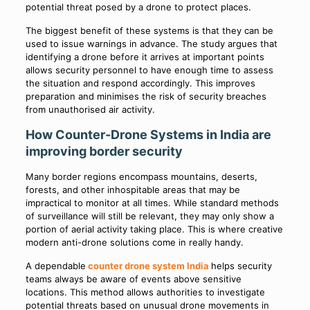
potential threat posed by a drone to protect places.
The biggest benefit of these systems is that they can be
used to issue warnings in advance. The study argues that
identifying a drone before it arrives at important points
allows security personnel to have enough time to assess
the situation and respond accordingly. This improves
preparation and minimises the risk of security breaches
from unauthorised air activity.
How Counter-Drone Systems in India are
improving border security
Many border regions encompass mountains, deserts,
forests, and other inhospitable areas that may be
impractical to monitor at all times. While standard methods
of surveillance will still be relevant, they may only show a
portion of aerial activity taking place. This is where creative
modern anti-drone solutions come in really handy.
A dependable
counter drone system India
helps security
teams always be aware of events above sensitive
locations. This method allows authorities to investigate
potential threats based on unusual drone movements in