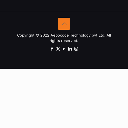
Copyright © 2022 Aebocode Technology pvt Ltd. All
rights reserved.