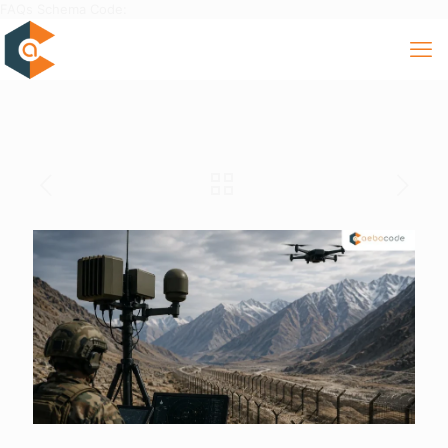
FAQs Schema Code: