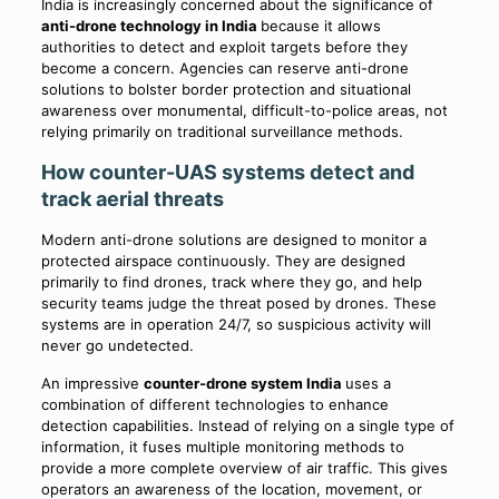
India is increasingly concerned about the significance of
anti-drone technology in India
because it allows
authorities to detect and exploit targets before they
become a concern. Agencies can reserve anti-drone
solutions to bolster border protection and situational
awareness over monumental, difficult-to-police areas, not
relying primarily on traditional surveillance methods.
How counter-UAS systems detect and
track aerial threats
Modern anti-drone solutions are designed to monitor a
protected airspace continuously. They are designed
primarily to find drones, track where they go, and help
security teams judge the threat posed by drones. These
systems are in operation 24/7, so suspicious activity will
never go undetected.
An impressive
counter-drone system India
uses a
combination of different technologies to enhance
detection capabilities. Instead of relying on a single type of
information, it fuses multiple monitoring methods to
provide a more complete overview of air traffic. This gives
operators an awareness of the location, movement, or