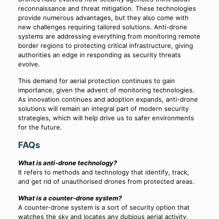
reconnaissance and threat mitigation. These technologies
provide numerous advantages, but they also come with
new challenges requiring tailored solutions. Anti-drone
systems are addressing everything from monitoring remote
border regions to protecting critical infrastructure, giving
authorities an edge in responding as security threats
evolve.
This demand for aerial protection continues to gain
importance, given the advent of monitoring technologies.
As innovation continues and adoption expands, anti-drone
solutions will remain an integral part of modern security
strategies, which will help drive us to safer environments
for the future.
FAQs
What is anti-drone technology?
It refers to methods and technology that identify, track,
and get rid of unauthorised drones from protected areas.
What is a counter-drone system?
A counter-drone system is a sort of security option that
watches the sky and locates any dubious aerial activity.