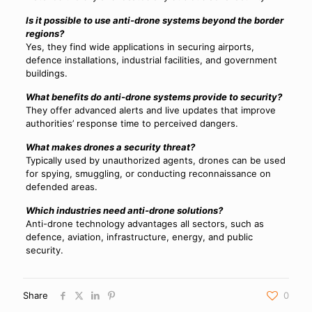
Is it possible to use anti-drone systems beyond the border
regions?
Yes, they find wide applications in securing airports,
defence installations, industrial facilities, and government
buildings.
What benefits do anti-drone systems provide to security?
They offer advanced alerts and live updates that improve
authorities’ response time to perceived dangers.
What makes drones a security threat?
Typically used by unauthorized agents, drones can be used
for spying, smuggling, or conducting reconnaissance on
defended areas.
Which industries need anti-drone solutions?
Anti-drone technology advantages all sectors, such as
defence, aviation, infrastructure, energy, and public
security.
Share
0