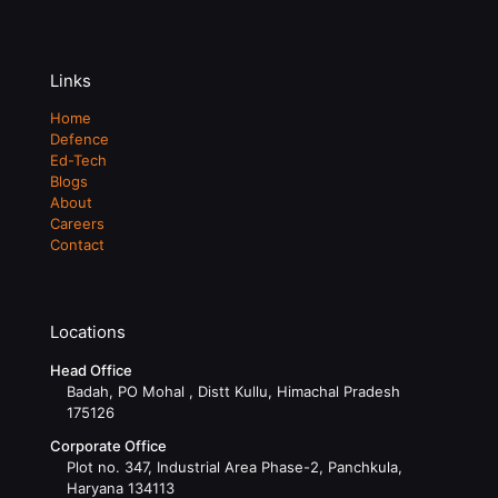
Links
Home
Defence
Ed-Tech
Blogs
About
Careers
Contact
Locations
Head Office
Badah, PO Mohal , Distt Kullu, Himachal Pradesh
175126
Corporate Office
Plot no. 347, Industrial Area Phase-2, Panchkula,
Haryana 134113