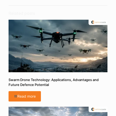
Related posts
Swarm Drone Technology: Applications, Advantages and
Future Defence Potential
Read more