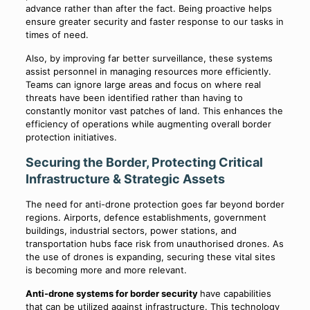
advance rather than after the fact. Being proactive helps
ensure greater security and faster response to our tasks in
times of need.
Also, by improving far better surveillance, these systems
assist personnel in managing resources more efficiently.
Teams can ignore large areas and focus on where real
threats have been identified rather than having to
constantly monitor vast patches of land. This enhances the
efficiency of operations while augmenting overall border
protection initiatives.
Securing the Border, Protecting Critical
Infrastructure & Strategic Assets
The need for anti-drone protection goes far beyond border
regions. Airports, defence establishments, government
buildings, industrial sectors, power stations, and
transportation hubs face risk from unauthorised drones. As
the use of drones is expanding, securing these vital sites
is becoming more and more relevant.
Anti-drone systems for border security
have capabilities
that can be utilized against infrastructure. This technology