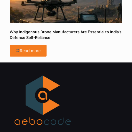
Why Indigenous Drone Manufacturers Are Essential to India’s
Defence Self-Reliance
Read more