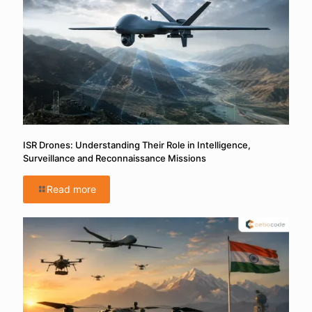
ISR Drones: Understanding Their Role in Intelligence,
Surveillance and Reconnaissance Missions
Read more