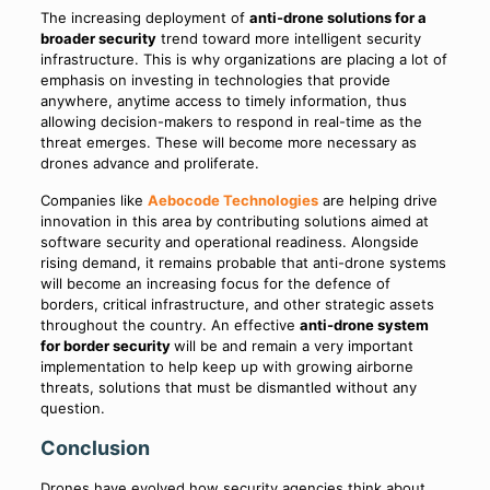
The increasing deployment of
anti-drone solutions for a
broader security
trend toward more intelligent security
infrastructure. This is why organizations are placing a lot of
emphasis on investing in technologies that provide
anywhere, anytime access to timely information, thus
allowing decision-makers to respond in real-time as the
threat emerges. These will become more necessary as
drones advance and proliferate.
Companies like
Aebocode Technologies
are helping drive
innovation in this area by contributing solutions aimed at
software security and operational readiness. Alongside
rising demand, it remains probable that anti-drone systems
will become an increasing focus for the defence of
borders, critical infrastructure, and other strategic assets
throughout the country. An effective
anti-drone system
for border security
will be and remain a very important
implementation to help keep up with growing airborne
threats, solutions that must be dismantled without any
question.
Conclusion
Drones have evolved how security agencies think about