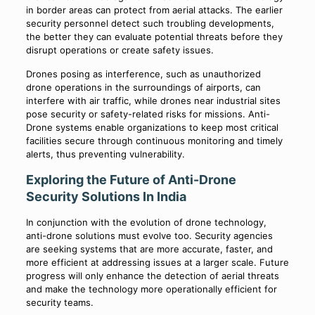
in border areas can protect from aerial attacks. The earlier
security personnel detect such troubling developments,
the better they can evaluate potential threats before they
disrupt operations or create safety issues.
Drones posing as interference, such as unauthorized
drone operations in the surroundings of airports, can
interfere with air traffic, while drones near industrial sites
pose security or safety-related risks for missions. Anti-
Drone systems enable organizations to keep most critical
facilities secure through continuous monitoring and timely
alerts, thus preventing vulnerability.
Exploring the Future of Anti-Drone
Security Solutions In India
In conjunction with the evolution of drone technology,
anti-drone solutions must evolve too. Security agencies
are seeking systems that are more accurate, faster, and
more efficient at addressing issues at a larger scale. Future
progress will only enhance the detection of aerial threats
and make the technology more operationally efficient for
security teams.