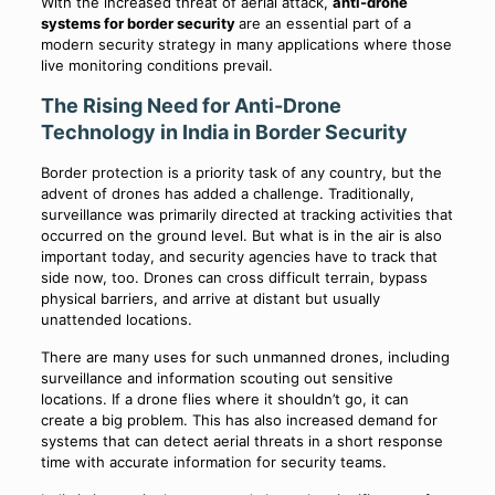
With the increased threat of aerial attack,
anti-drone
systems for border security
are an essential part of a
modern security strategy in many applications where those
live monitoring conditions prevail.
The Rising Need for Anti-Drone
Technology in India in Border Security
Border protection is a priority task of any country, but the
advent of drones has added a challenge. Traditionally,
surveillance was primarily directed at tracking activities that
occurred on the ground level. But what is in the air is also
important today, and security agencies have to track that
side now, too. Drones can cross difficult terrain, bypass
physical barriers, and arrive at distant but usually
unattended locations.
There are many uses for such unmanned drones, including
surveillance and information scouting out sensitive
locations. If a drone flies where it shouldn’t go, it can
create a big problem. This has also increased demand for
systems that can detect aerial threats in a short response
time with accurate information for security teams.