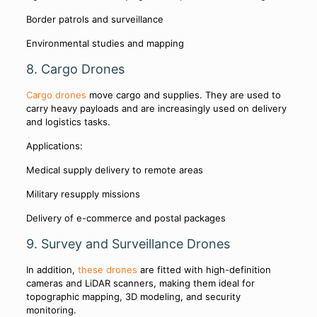
Border patrols and surveillance
Environmental studies and mapping
8. Cargo Drones
Cargo drones
move cargo and supplies. They are used to
carry heavy payloads and are increasingly used on delivery
and logistics tasks.
Applications:
Medical supply delivery to remote areas
Military resupply missions
Delivery of e-commerce and postal packages
9. Survey and Surveillance Drones
In addition,
these drones
are fitted with high-definition
cameras and LiDAR scanners, making them ideal for
topographic mapping, 3D modeling, and security
monitoring.