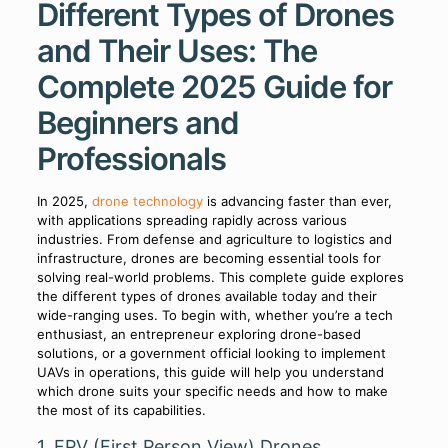
Different Types of Drones
and Their Uses: The
Complete 2025 Guide for
Beginners and
Professionals
In 2025,
drone technology
is advancing faster than ever,
with applications spreading rapidly across various
industries. From defense and agriculture to logistics and
infrastructure, drones are becoming essential tools for
solving real-world problems. This complete guide explores
the different types of drones available today and their
wide-ranging uses. To begin with, whether you’re a tech
enthusiast, an entrepreneur exploring drone-based
solutions, or a government official looking to implement
UAVs in operations, this guide will help you understand
which drone suits your specific needs and how to make
the most of its capabilities.
1. FPV (First Person View) Drones