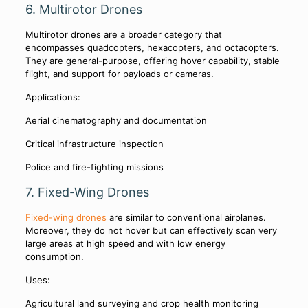
6. Multirotor Drones
Multirotor drones are a broader category that
encompasses quadcopters, hexacopters, and octacopters.
They are general-purpose, offering hover capability, stable
flight, and support for payloads or cameras.
Applications:
Aerial cinematography and documentation
Critical infrastructure inspection
Police and fire-fighting missions
7. Fixed-Wing Drones
Fixed-wing drones
are similar to conventional airplanes.
Moreover, they do not hover but can effectively scan very
large areas at high speed and with low energy
consumption.
Uses:
Agricultural land surveying and crop health monitoring