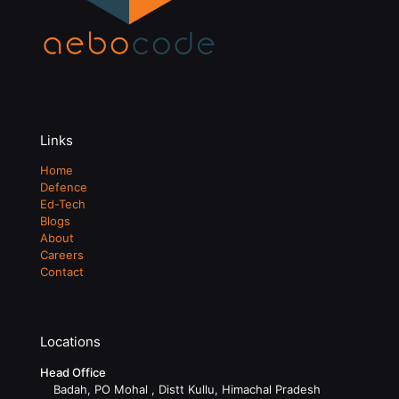
Links
Home
Defence
Ed-Tech
Blogs
About
Careers
Contact
Locations
Head Office
Badah, PO Mohal , Distt Kullu, Himachal Pradesh