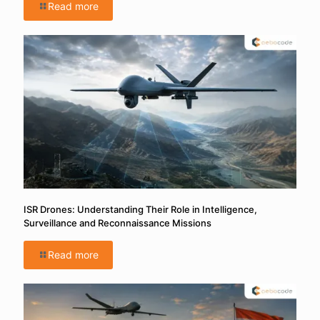
Read more
ISR Drones: Understanding Their Role in Intelligence,
Surveillance and Reconnaissance Missions
Read more