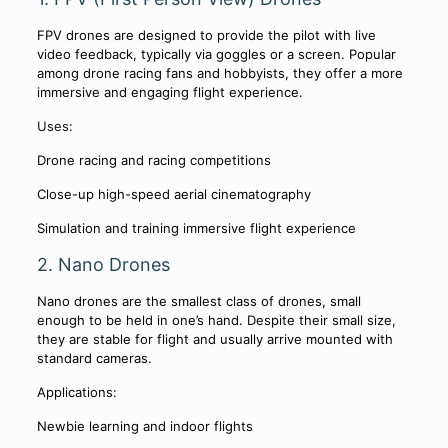
FPV drones are designed to provide the pilot with live
video feedback, typically via goggles or a screen. Popular
among drone racing fans and hobbyists, they offer a more
immersive and engaging flight experience.
Uses:
Drone racing and racing competitions
Close-up high-speed aerial cinematography
Simulation and training immersive flight experience
2. Nano Drones
Nano drones are the smallest class of drones, small
enough to be held in one’s hand. Despite their small size,
they are stable for flight and usually arrive mounted with
standard cameras.
Applications:
Newbie learning and indoor flights