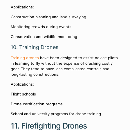
Applications:
Construction planning and land surveying
Monitoring crowds during events
Conservation and wildlife monitoring
10. Training Drones
Training drones
have been designed to assist novice pilots
in learning to fly without the expense of crashing costly
gear. They tend to have less complicated controls and
long-lasting constructions.
Applications:
Flight schools
Drone certification programs
School and university programs for drone training
11. Firefighting Drones