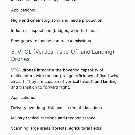
Applications:
High-end cinematography and media production
Industrial inspections (bridges, wind turbines)
Emergency response and rescue missions
5. VTOL (Vertical Take-Off and Landing)
Drones
VTOL drones integrate the hovering capability of
multicopters with the long-range efficiency of fixed-wing
aircraft. They are capable of vertical takeoff and landing
and transition to forward flight.
Applications:
Delivery over long distances in remote locations
Military tactical missions and reconnaissance
Scanning large areas (forests, agricultural fields)