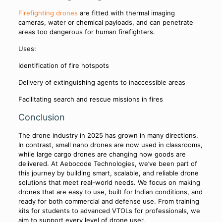
Firefighting drones
are fitted with thermal imaging
cameras, water or chemical payloads, and can penetrate
areas too dangerous for human firefighters.
Uses:
Identification of fire hotspots
Delivery of extinguishing agents to inaccessible areas
Facilitating search and rescue missions in fires
Conclusion
The drone industry in 2025 has grown in many directions.
In contrast, small nano drones are now used in classrooms,
while large cargo drones are changing how goods are
delivered. At Aebocode Technologies, we’ve been part of
this journey by building smart, scalable, and reliable drone
solutions that meet real-world needs. We focus on making
drones that are easy to use, built for Indian conditions, and
ready for both commercial and defense use. From training
kits for students to advanced VTOLs for professionals, we
aim to support every level of drone user.