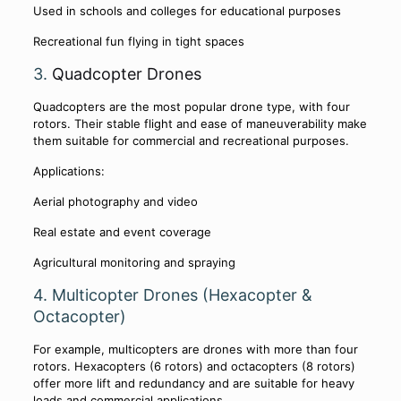
Used in schools and colleges for educational purposes
Recreational fun flying in tight spaces
3.
Quadcopter Drones
Quadcopters are the most popular drone type, with four
rotors. Their stable flight and ease of maneuverability make
them suitable for commercial and recreational purposes.
Applications:
Aerial photography and video
Real estate and event coverage
Agricultural monitoring and spraying
4. Multicopter Drones (Hexacopter &
Octacopter)
For example, multicopters are drones with more than four
rotors. Hexacopters (6 rotors) and octacopters (8 rotors)
offer more lift and redundancy and are suitable for heavy
loads and commercial applications.