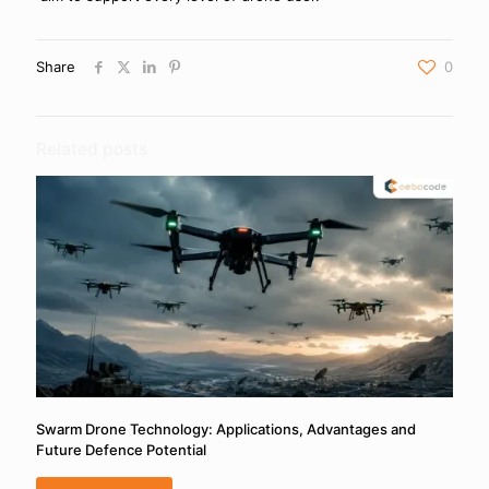
Share
0
Related posts
Swarm Drone Technology: Applications, Advantages and
Future Defence Potential