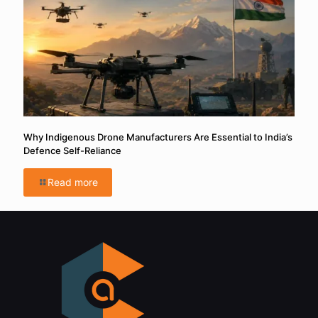
Why Indigenous Drone Manufacturers Are Essential to India’s
Defence Self-Reliance
Read more