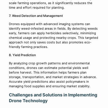
scale farming operations, as it significantly reduces the
time and effort required for planting.
7. Weed Detection and Management
Drones equipped with advanced imaging systems can
identify weed-infested areas in fields. By detecting weeds
early, farmers can apply herbicides selectively, minimizing
chemical usage and protecting nearby crops. This targeted
approach not only saves costs but also promotes eco-
friendly farming practices.
8. Yield Prediction
By analyzing crop growth patterns and environmental
conditions, drones can estimate potential yields well
before harvest. This information helps farmers plan
storage, transportation, and market strategies in advance.
Accurate yield predictions also assist policymakers in
managing food supplies and ensuring market stability.
Challenges and Solutions in Implementing
Drone Technology