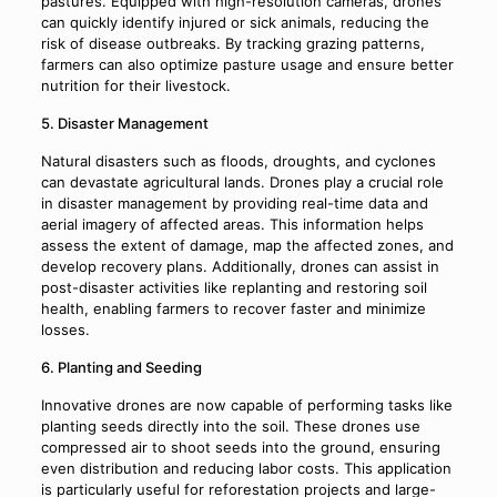
pastures. Equipped with high-resolution cameras, drones
can quickly identify injured or sick animals, reducing the
risk of disease outbreaks. By tracking grazing patterns,
farmers can also optimize pasture usage and ensure better
nutrition for their livestock.
5. Disaster Management
Natural disasters such as floods, droughts, and cyclones
can devastate agricultural lands. Drones play a crucial role
in disaster management by providing real-time data and
aerial imagery of affected areas. This information helps
assess the extent of damage, map the affected zones, and
develop recovery plans. Additionally, drones can assist in
post-disaster activities like replanting and restoring soil
health, enabling farmers to recover faster and minimize
losses.
6. Planting and Seeding
Innovative drones are now capable of performing tasks like
planting seeds directly into the soil. These drones use
compressed air to shoot seeds into the ground, ensuring
even distribution and reducing labor costs. This application
is particularly useful for reforestation projects and large-