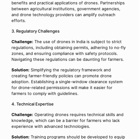
benefits and practical applications of drones. Partnerships
between agricultural institutions, government agencies,
and drone technology providers can amplify outreach
efforts.
3. Regulatory Challenges
Challenge:
The use of drones in India is subject to strict
regulations, including obtaining permits, adhering to no-fly
zones, and ensuring compliance with safety protocols.
Navigating these regulations can be daunting for farmers.
Solution:
Simplifying the regulatory framework and
creating farmer-friendly policies can promote drone
adoption. Establishing a single-window clearance system
for drone-related permissions will make it easier for
farmers to comply with guidelines.
4. Technical Expertise
Challenge:
Operating drones requires technical skills and
knowledge, which can be a barrier for farmers who lack
experience with advanced technologies.
Solution:
Training programs should be developed to equip