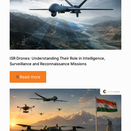
ISR Drones: Understanding Their Role in Intelligence,
Surveillance and Reconnaissance Missions
Read more