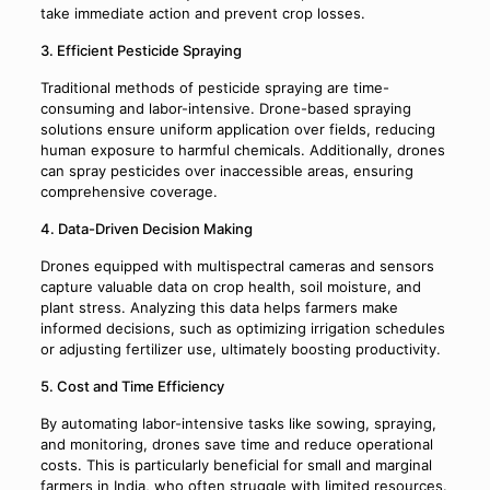
take immediate action and prevent crop losses.
3. Efficient Pesticide Spraying
Traditional methods of pesticide spraying are time-
consuming and labor-intensive. Drone-based spraying
solutions ensure uniform application over fields, reducing
human exposure to harmful chemicals. Additionally, drones
can spray pesticides over inaccessible areas, ensuring
comprehensive coverage.
4. Data-Driven Decision Making
Drones equipped with multispectral cameras and sensors
capture valuable data on crop health, soil moisture, and
plant stress. Analyzing this data helps farmers make
informed decisions, such as optimizing irrigation schedules
or adjusting fertilizer use, ultimately boosting productivity.
5. Cost and Time Efficiency
By automating labor-intensive tasks like sowing, spraying,
and monitoring, drones save time and reduce operational
costs. This is particularly beneficial for small and marginal
farmers in India, who often struggle with limited resources.