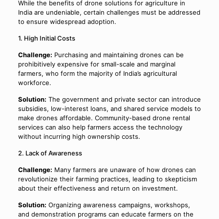
While the benefits of drone solutions for agriculture in
India are undeniable, certain challenges must be addressed
to ensure widespread adoption.
1. High Initial Costs
Challenge:
Purchasing and maintaining drones can be
prohibitively expensive for small-scale and marginal
farmers, who form the majority of India’s agricultural
workforce.
Solution:
The government and private sector can introduce
subsidies, low-interest loans, and shared service models to
make drones affordable. Community-based drone rental
services can also help farmers access the technology
without incurring high ownership costs.
2. Lack of Awareness
Challenge:
Many farmers are unaware of how drones can
revolutionize their farming practices, leading to skepticism
about their effectiveness and return on investment.
Solution:
Organizing awareness campaigns, workshops,
and demonstration programs can educate farmers on the