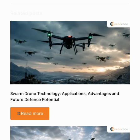
Related posts
Swarm Drone Technology: Applications, Advantages and
Future Defence Potential
Read more