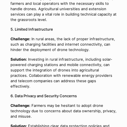
farmers and local operators with the necessary skills to
handle drones. Agricultural universities and extension
services can play a vital role in building technical capacity at
the grassroots level.
5. Limited Infrastructure
Challenge:
In rural areas, the lack of proper infrastructure,
such as charging facilities and internet connectivity, can
hinder the deployment of drone technology.
Solution:
Investing in rural infrastructure, including solar-
powered charging stations and mobile connectivity, can
support the integration of drones into agricultural
practices. Collaboration with renewable energy providers
and telecom companies can address these gaps
effectively.
6. Data Privacy and Security Concerns
Challenge:
Farmers may be hesitant to adopt drone
technology due to concerns about data ownership, privacy,
and misuse.
Solution:
Establishing clear data protection policies and