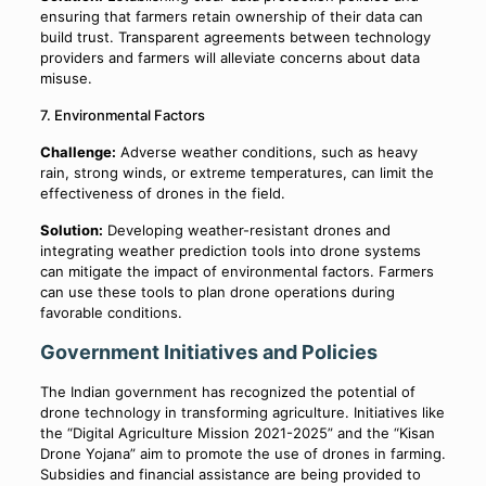
ensuring that farmers retain ownership of their data can
build trust. Transparent agreements between technology
providers and farmers will alleviate concerns about data
misuse.
7. Environmental Factors
Challenge:
Adverse weather conditions, such as heavy
rain, strong winds, or extreme temperatures, can limit the
effectiveness of drones in the field.
Solution:
Developing weather-resistant drones and
integrating weather prediction tools into drone systems
can mitigate the impact of environmental factors. Farmers
can use these tools to plan drone operations during
favorable conditions.
Government Initiatives and Policies
The Indian government has recognized the potential of
drone technology in transforming agriculture. Initiatives like
the “Digital Agriculture Mission 2021-2025” and the “Kisan
Drone Yojana” aim to promote the use of drones in farming.
Subsidies and financial assistance are being provided to