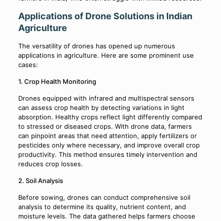
Applications of Drone Solutions in Indian
Agriculture
The versatility of drones has opened up numerous
applications in agriculture. Here are some prominent use
cases:
1. Crop Health Monitoring
Drones equipped with infrared and multispectral sensors
can assess crop health by detecting variations in light
absorption. Healthy crops reflect light differently compared
to stressed or diseased crops. With drone data, farmers
can pinpoint areas that need attention, apply fertilizers or
pesticides only where necessary, and improve overall crop
productivity. This method ensures timely intervention and
reduces crop losses.
2. Soil Analysis
Before sowing, drones can conduct comprehensive soil
analysis to determine its quality, nutrient content, and
moisture levels. The data gathered helps farmers choose