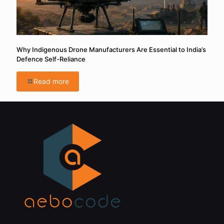
Why Indigenous Drone Manufacturers Are Essential to India’s
Defence Self-Reliance
Read more