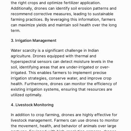
the right crops and optimize fertilizer application.
Additionally, drones can identify soil erosion patterns and
recommend corrective measures, leading to sustainable
farming practices. By leveraging this information, farmers
can maximize yields and maintain soil health over the long
term.
3. Irrigation Management
Water scarcity is a significant challenge in Indian
agriculture. Drones equipped with thermal and
hyperspectral sensors can detect moisture levels in the
soil, identifying areas that are under-irrigated or over-
irrigated. This enables farmers to implement precise
irrigation strategies, conserve water, and improve crop
health. Furthermore, drones can monitor the efficiency of
existing irrigation systems, ensuring that resources are
utilized optimally.
4. Livestock Monitoring
In addition to crop farming, drones are highly effective for
livestock management. Farmers can use drones to monitor
the movement, health, and behavior of animals over large