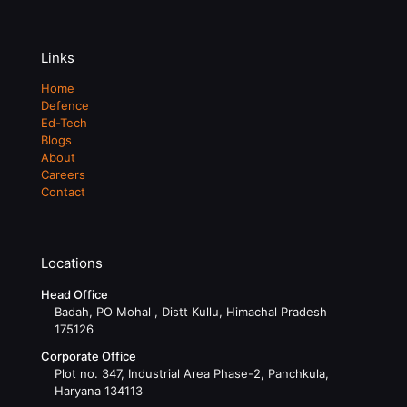
Links
Home
Defence
Ed-Tech
Blogs
About
Careers
Contact
Locations
Head Office
Badah, PO Mohal , Distt Kullu, Himachal Pradesh
175126
Corporate Office
Plot no. 347, Industrial Area Phase-2, Panchkula,
Haryana 134113