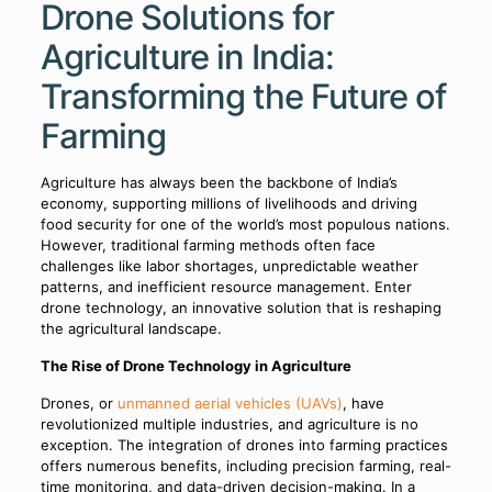
Drone Solutions for
Agriculture in India:
Transforming the Future of
Farming
Agriculture has always been the backbone of India’s
economy, supporting millions of livelihoods and driving
food security for one of the world’s most populous nations.
However, traditional farming methods often face
challenges like labor shortages, unpredictable weather
patterns, and inefficient resource management. Enter
drone technology, an innovative solution that is reshaping
the agricultural landscape.
The Rise of Drone Technology in Agriculture
Drones, or
unmanned aerial vehicles (UAVs)
, have
revolutionized multiple industries, and agriculture is no
exception. The integration of drones into farming practices
offers numerous benefits, including precision farming, real-
time monitoring, and data-driven decision-making. In a