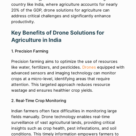
country like India, where agriculture accounts for nearly
20% of the GDP, drone solutions for agriculture can
address critical challenges and significantly enhance
productivity.
Key Benefits of Drone Solutions for
Agriculture in India
1. Precision Farming
Precision farming aims to optimize the use of resources
like water, fertilizers, and pesticides.
Drones
equipped with
advanced sensors and imaging technology can monitor
crops at a micro-level, identifying areas that require
attention. This targeted approach reduces resource
wastage and ensures healthier crop yields.
2. Real-Time Crop Monitoring
Indian farmers often face difficulties in monitoring large
fields manually. Drone technology enables real-time
surveillance of vast agricultural lands, providing critical
insights such as crop health, pest infestations, and soil
conditions. This timely information empowers farmers to