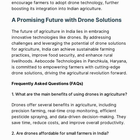
encourage farmers to adopt drone technology, further
boosting its integration into Indian agriculture.
A Promising Future with Drone Solutions
The future of agriculture in India lies in embracing
innovative technologies like drones. By addressing
challenges and leveraging the potential of drone solutions
for agriculture, India can achieve sustainable farming
practices, improve food security, and enhance rural
livelihoods. Aebocode Technologies in Panchkula, Haryana,
is committed to empowering farmers with cutting-edge
drone solutions, driving the agricultural revolution forward.
Frequently Asked Questions (FAQs)
1. What are the main benefits of using drones in agriculture?
Drones offer several benefits in agriculture, including
precision farming, real-time crop monitoring, efficient
pesticide spraying, and data-driven decision-making. They
save time, reduce costs, and improve overall productivity.
2. Are drones affordable for small farmers in India?