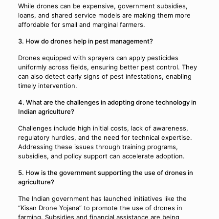
While drones can be expensive, government subsidies,
loans, and shared service models are making them more
affordable for small and marginal farmers.
3. How do drones help in pest management?
Drones equipped with sprayers can apply pesticides
uniformly across fields, ensuring better pest control. They
can also detect early signs of pest infestations, enabling
timely intervention.
4. What are the challenges in adopting drone technology in
Indian agriculture?
Challenges include high initial costs, lack of awareness,
regulatory hurdles, and the need for technical expertise.
Addressing these issues through training programs,
subsidies, and policy support can accelerate adoption.
5. How is the government supporting the use of drones in
agriculture?
The Indian government has launched initiatives like the
“Kisan Drone Yojana” to promote the use of drones in
farming. Subsidies and financial assistance are being