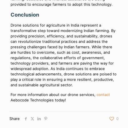
provided to encourage farmers to adopt this technology.
Conclusion
Drone solutions for agriculture in India represent a
transformative step toward modernizing Indian farming. By
providing precision, efficiency, and sustainability, drones
can revolutionize traditional practices and address the
pressing challenges faced by Indian farmers. While there
are hurdles to overcome, such as cost, awareness, and
regulations, the collaborative efforts of government,
technology providers, and farmers are paving the way for
widespread adoption. As India continues to embrace
technological advancements, drone solutions are poised to
play a critical role in ensuring a more resilient, productive,
and sustainable agricultural sector.
For more information about our drone services,
contact
Aebocode Technologies today!
Share
0