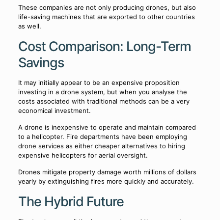
These companies are not only producing drones, but also
life-saving machines that are exported to other countries
as well.
Cost Comparison: Long-Term
Savings
It may initially appear to be an expensive proposition
investing in a drone system, but when you analyse the
costs associated with traditional methods can be a very
economical investment.
A drone is inexpensive to operate and maintain compared
to a helicopter. Fire departments have been employing
drone services as either cheaper alternatives to hiring
expensive helicopters for aerial oversight.
Drones mitigate property damage worth millions of dollars
yearly by extinguishing fires more quickly and accurately.
The Hybrid Future