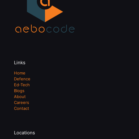
Links
Home
Defence
Ed-Tech
Blogs
About
Careers
Contact
Locations