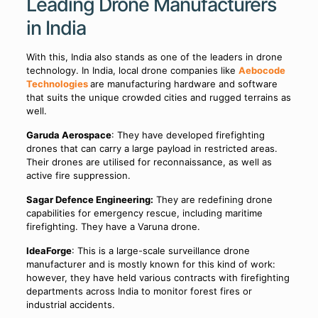
Leading Drone Manufacturers
in India
With this, India also stands as one of the leaders in drone
technology. In India, local drone companies like
Aebocode
Technologies
are manufacturing hardware and software
that suits the unique crowded cities and rugged terrains as
well.
Garuda Aerospace
: They have developed firefighting
drones that can carry a large payload in restricted areas.
Their drones are utilised for reconnaissance, as well as
active fire suppression.
Sagar Defence Engineering:
They are redefining drone
capabilities for emergency rescue, including maritime
firefighting. They have a Varuna drone.
IdeaForge
: This is a large-scale surveillance drone
manufacturer and is mostly known for this kind of work:
however, they have held various contracts with firefighting
departments across India to monitor forest fires or
industrial accidents.