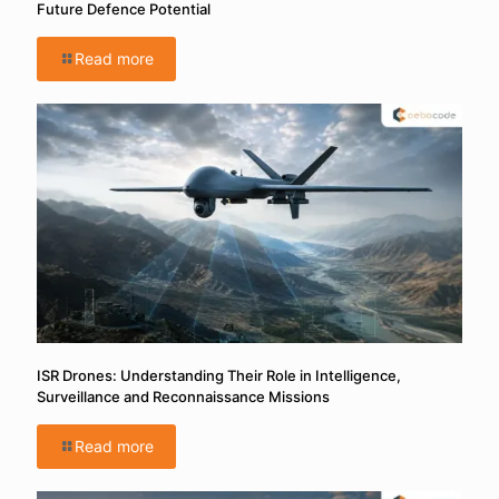
Future Defence Potential
Read more
ISR Drones: Understanding Their Role in Intelligence,
Surveillance and Reconnaissance Missions
Read more