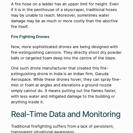
A fire hose on a ladder has an upper limit for height. Even
if it is in the penthouse of a skyscraper, traditional hoses
may be unable to reach. Moreover, sometimes water
damage may be as much or more costly than the abortive
fire itself.
Fire Fighting Drones
Now, more sophisticated drones are being designed with
fire-extinguishing cannons. They directly shoot dry powder
balls or targeted foam deep into the centre of the blaze.
One such drone manufacturer that created this fire-
extinguishing drone in India is an Indian firm, Garuda
Aerospace. While these drones hover, they can spray fine-
mist or foam at angles and elevations a ground nozzle
simply cannot do. It means putting out the flames faster,
with less water and mitigated damage to the building or
anything inside it.
Real-Time Data and Monitoring
Traditional firefighting suffers from a lack of persistent,
transparent situational awareness.