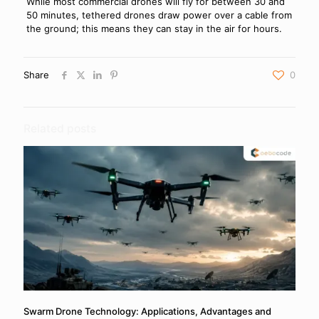
While most commercial drones will fly for between 30 and
50 minutes, tethered drones draw power over a cable from
the ground; this means they can stay in the air for hours.
Share
0
Related posts
Swarm Drone Technology: Applications, Advantages and