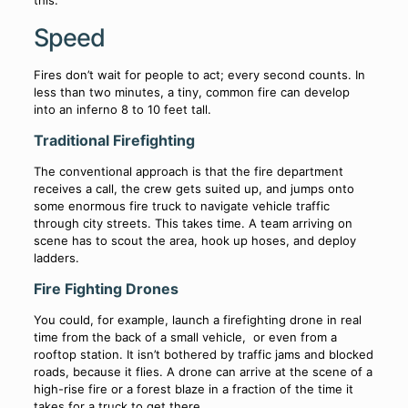
Speed
Fires don’t wait for people to act; every second counts. In
less than two minutes, a tiny, common fire can develop
into an inferno 8 to 10 feet tall.
Traditional Firefighting
The conventional approach is that the fire department
receives a call, the crew gets suited up, and jumps onto
some enormous fire truck to navigate vehicle traffic
through city streets. This takes time. A team arriving on
scene has to scout the area, hook up hoses, and deploy
ladders.
Fire Fighting Drones
You could, for example, launch a firefighting drone in real
time from the back of a small vehicle, or even from a
rooftop station. It isn’t bothered by traffic jams and blocked
roads, because it flies. A drone can arrive at the scene of a
high-rise fire or a forest blaze in a fraction of the time it
takes for a truck to get there.