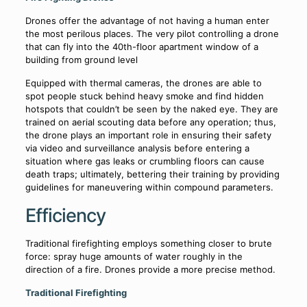
Drones offer the advantage of not having a human enter
the most perilous places. The very pilot controlling a drone
that can fly into the 40th-floor apartment window of a
building from ground level
Equipped with thermal cameras, the drones are able to
spot people stuck behind heavy smoke and find hidden
hotspots that couldn’t be seen by the naked eye. They are
trained on aerial scouting data before any operation; thus,
the drone plays an important role in ensuring their safety
via video and surveillance analysis before entering a
situation where gas leaks or crumbling floors can cause
death traps; ultimately, bettering their training by providing
guidelines for maneuvering within compound parameters.
Efficiency
Traditional firefighting employs something closer to brute
force: spray huge amounts of water roughly in the
direction of a fire. Drones provide a more precise method.
Traditional Firefighting