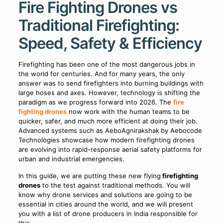
Fire Fighting Drones vs
Traditional Firefighting:
Speed, Safety & Efficiency
Firefighting has been one of the most dangerous jobs in
the world for centuries. And for many years, the only
answer was to send firefighters into burning buildings with
large hoses and axes. However, technology is shifting the
paradigm as we progress forward into 2026. The
fire
fighting drones
now work with the human teams to be
quicker, safer, and much more efficient at doing their job.
Advanced systems such as AeboAgnirakshak
by Aebocode
Technologies showcase how modern firefighting drones
are evolving into rapid-response aerial safety platforms for
urban and industrial emergencies.
In this guide, we are putting these new flying
firefighting
drones
to the test against traditional methods. You will
know why drone services and solutions are going to be
essential in cities around the world, and we will present
you with a list of drone producers in India responsible for
this.