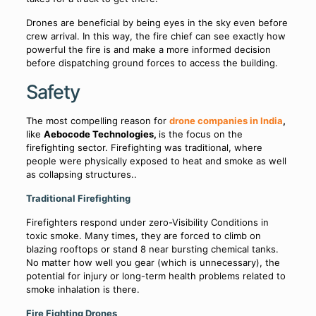
Drones are beneficial by being eyes in the sky even before
crew arrival. In this way, the fire chief can see exactly how
powerful the fire is and make a more informed decision
before dispatching ground forces to access the building.
Safety
The most compelling reason for
drone companies in India
,
like
Aebocode Technologies,
is the focus on the
firefighting sector. Firefighting was traditional, where
people were physically exposed to heat and smoke as well
as collapsing structures..
Traditional Firefighting
Firefighters respond under zero-Visibility Conditions in
toxic smoke. Many times, they are forced to climb on
blazing rooftops or stand 8 near bursting chemical tanks.
No matter how well you gear (which is unnecessary), the
potential for injury or long-term health problems related to
smoke inhalation is there.
Fire Fighting Drones