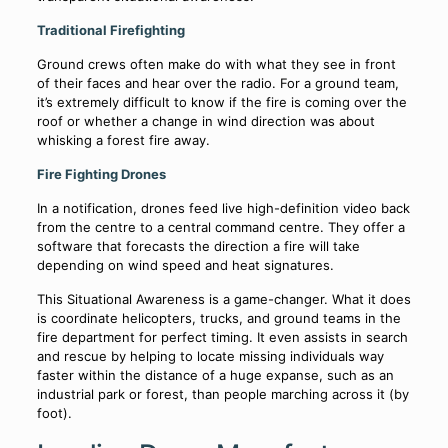
Traditional Firefighting
Ground crews often make do with what they see in front
of their faces and hear over the radio. For a ground team,
it’s extremely difficult to know if the fire is coming over the
roof or whether a change in wind direction was about
whisking a forest fire away.
Fire Fighting Drones
In a notification, drones feed live high-definition video back
from the centre to a central command centre. They offer a
software that forecasts the direction a fire will take
depending on wind speed and heat signatures.
This Situational Awareness is a game-changer. What it does
is coordinate helicopters, trucks, and ground teams in the
fire department for perfect timing. It even assists in search
and rescue by helping to locate missing individuals way
faster within the distance of a huge expanse, such as an
industrial park or forest, than people marching across it (by
foot).