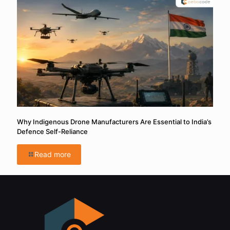
Why Indigenous Drone Manufacturers Are Essential to India’s
Defence Self-Reliance
Read more