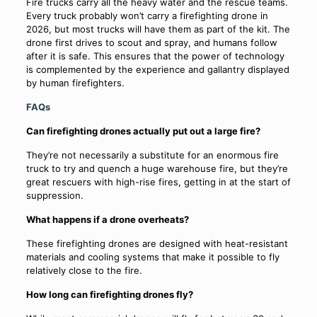
Fire trucks carry all the heavy water and the rescue teams.
Every truck probably won’t carry a firefighting drone in
2026, but most trucks will have them as part of the kit. The
drone first drives to scout and spray, and humans follow
after it is safe. This ensures that the power of technology
is complemented by the experience and gallantry displayed
by human firefighters.
FAQs
Can firefighting drones actually put out a large fire?
They’re not necessarily a substitute for an enormous fire
truck to try and quench a huge warehouse fire, but they’re
great rescuers with high-rise fires, getting in at the start of
suppression.
What happens if a drone overheats?
These firefighting drones are designed with heat-resistant
materials and cooling systems that make it possible to fly
relatively close to the fire.
How long can firefighting drones fly?