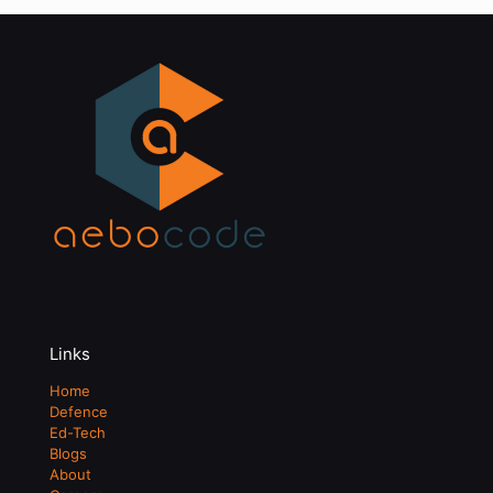
Links
Home
Defence
Ed-Tech
Blogs
About