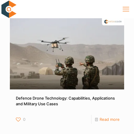
Defence Drone Technology: Capabilities, Applications
and Military Use Cases
0
Read more