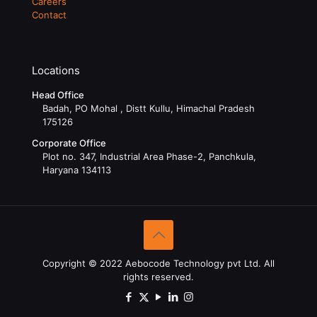
Careers
Contact
Locations
Head Office
Badah, PO Mohal , Distt Kullu, Himachal Pradesh
175126
Corporate Office
Plot no. 347, Industrial Area Phase-2, Panchkula,
Haryana 134113
Copyright © 2022 Aebocode Technology pvt Ltd. All
rights reserved.