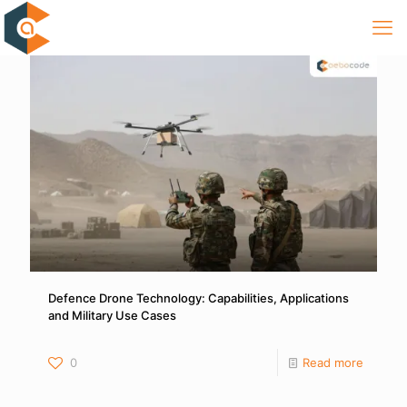
Defence Drone Technology: Capabilities, Applications
and Military Use Cases
0
Read more