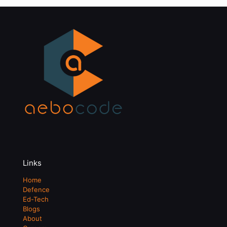
Links
Home
Defence
Ed-Tech
Blogs
About