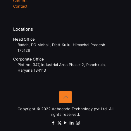
Careers
Contact
Locations
Head Office
Badah, PO Mohal , Distt Kullu, Himachal Pradesh
175126
Corporate Office
Plot no. 347, Industrial Area Phase-2, Panchkula,
Haryana 134113
Copyright © 2022 Aebocode Technology pvt Ltd. All
rights reserved.