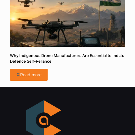
Why Indigenous Drone Manufacturers Are Essential to India’s
Defence Self-Reliance
Read more