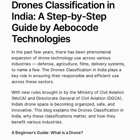
Drones Classification in
India: A Step-by-Step
Guide by Aebocode
Technologies
In the past few years, there has been phenomenal
expansion of drone technology use across various
industries — defense, agriculture, films, delivery systems,
to name a few. The Drones Classification in India plays a
key role in ensuring their responsible and efficient use
across these sectors.
With new rules brought in by the Ministry of Civil Aviation
(MoCA) and Directorate General of Civil Aviation (DGCA),
India’s drone space is becoming organized, safe, and
innovative. This blog explains the Drones Classification in
India, why these classifications matter, and how they
benefit various industries.
A Beginner’s Guide: What is a Drone?