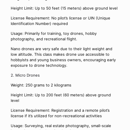
Height Limit: Up to 50 feet (15 meters) above ground level
License Requirement: No pilot’s license or UIN (Unique
Identification Number) required
Usage: Primarily for training, toy drones, hobby
photography, and recreational flight.
Nano drones are very safe due to their light weight and
low altitude. This class makes drone use accessible to
hobbyists and young business owners, encouraging early
exposure to drone technology.
2. Micro Drones
Weight: 250 grams to 2 kilograms
Height Limit: Up to 200 feet (60 meters) above ground
level
License Requirement: Registration and a remote pilot’s
license if it’s utilized for non-recreational activities
Usage: Surveying, real estate photography, small-scale