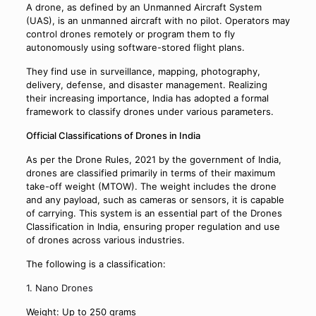
A drone, as defined by an Unmanned Aircraft System
(UAS), is an unmanned aircraft with no pilot. Operators may
control drones remotely or program them to fly
autonomously using software-stored flight plans.
They find use in surveillance, mapping, photography,
delivery, defense, and disaster management. Realizing
their increasing importance, India has adopted a formal
framework to classify drones under various parameters.
Official Classifications of Drones in India
As per the Drone Rules, 2021 by the government of India,
drones are classified primarily in terms of their maximum
take-off weight (MTOW). The weight includes the drone
and any payload, such as cameras or sensors, it is capable
of carrying. This system is an essential part of the Drones
Classification in India, ensuring proper regulation and use
of drones across various industries.
The following is a classification:
1. Nano Drones
Weight: Up to 250 grams