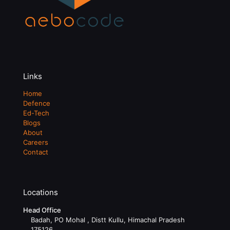
Links
Home
Defence
Ed-Tech
Blogs
About
Careers
Contact
Locations
Head Office
Badah, PO Mohal , Distt Kullu, Himachal Pradesh
175126