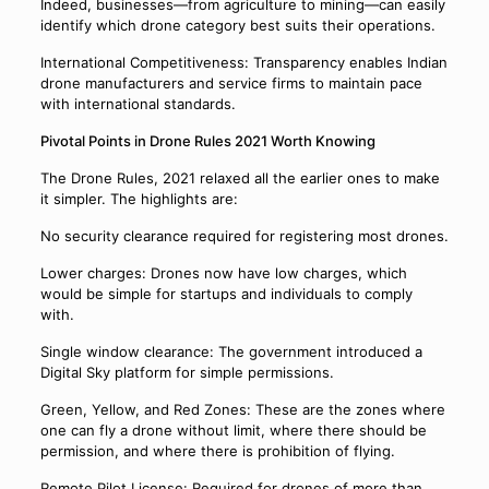
Indeed, businesses—from agriculture to mining—can easily
identify which drone category best suits their operations.
International Competitiveness: Transparency enables Indian
drone manufacturers and service firms to maintain pace
with international standards.
Pivotal Points in Drone Rules 2021 Worth Knowing
The Drone Rules, 2021 relaxed all the earlier ones to make
it simpler. The highlights are:
No security clearance required for registering most drones.
Lower charges: Drones now have low charges, which
would be simple for startups and individuals to comply
with.
Single window clearance: The government introduced a
Digital Sky platform for simple permissions.
Green, Yellow, and Red Zones: These are the zones where
one can fly a drone without limit, where there should be
permission, and where there is prohibition of flying.
Remote Pilot License: Required for drones of more than