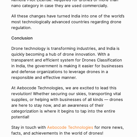
nano category in case they are used commercially.
All these changes have turned India into one of the world’s
most technologically advanced countries regarding drone
regulation.
Conclusion
Drone technology is transforming industries, and India is
quickly becoming a hub of drone innovation. With a
transparent and efficient system for Drones Classification
in India, the government is making it easier for businesses
and defense organizations to leverage drones in a
responsible and effective manner.
At Aebocode Technologies, we are excited to lead this
revolution! Whether securing our skies, transporting vital
supplies, or helping with businesses of all kinds — drones
are here to stay now, and an awareness of their
categorization is where it begins to tap into the entire
potential!
Stay in touch with
Aebocode Technologies
for more news,
facts, and achievements in the world of drones!