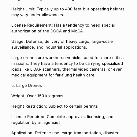
Height Limit: Typically up to 400 feet but operating heights
may vary under allowances.
License Requirement: Has a tendency to need special
authorization of the DGCA and MoCA
Usage: Defense, delivery of heavy cargo, large-scale
surveillance, and industrial applications.
Large drones are workhorse vehicles used for more critical
missions. They have a tendency to be carrying specialized
loads like LiDAR scanners, thermal video cameras, or even
medical equipment for far-flung health care.
5. Large Drones
Weight: Over 150 kilograms
Height Restriction: Subject to certain permits
License Required: Complete approvals, licensing, and
regulation by air agencies
Application: Defense use, cargo transportation, disaster