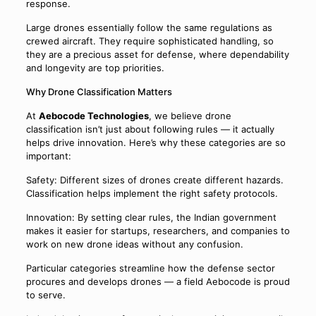
response.
Large drones essentially follow the same regulations as
crewed aircraft. They require sophisticated handling, so
they are a precious asset for defense, where dependability
and longevity are top priorities.
Why Drone Classification Matters
At
Aebocode Technologies
, we believe drone
classification isn’t just about following rules — it actually
helps drive innovation. Here’s why these categories are so
important:
Safety: Different sizes of drones create different hazards.
Classification helps implement the right safety protocols.
Innovation: By setting clear rules, the Indian government
makes it easier for startups, researchers, and companies to
work on new drone ideas without any confusion.
Particular categories streamline how the defense sector
procures and develops drones — a field Aebocode is proud
to serve.