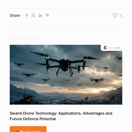
Share
0
Related posts
Swarm Drone Technology: Applications, Advantages and
Future Defence Potential
Read more