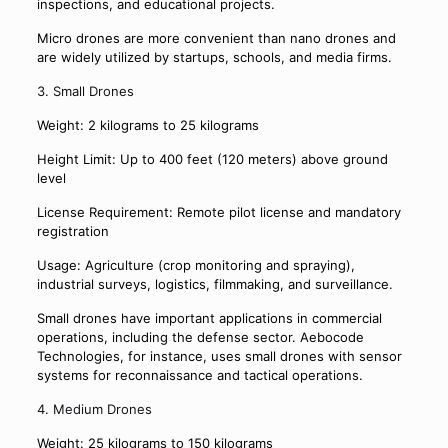
inspections, and educational projects.
Micro drones are more convenient than nano drones and
are widely utilized by startups, schools, and media firms.
3. Small Drones
Weight: 2 kilograms to 25 kilograms
Height Limit: Up to 400 feet (120 meters) above ground
level
License Requirement: Remote pilot license and mandatory
registration
Usage: Agriculture (crop monitoring and spraying),
industrial surveys, logistics, filmmaking, and surveillance.
Small drones have important applications in commercial
operations, including the defense sector. Aebocode
Technologies, for instance, uses small drones with sensor
systems for reconnaissance and tactical operations.
4. Medium Drones
Weight: 25 kilograms to 150 kilograms