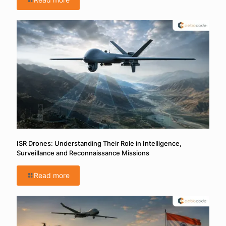
ISR Drones: Understanding Their Role in Intelligence,
Surveillance and Reconnaissance Missions
Read more