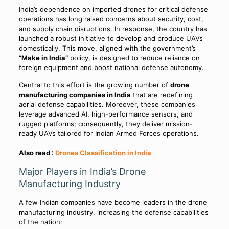
India’s dependence on imported drones for critical defense
operations has long raised concerns about security, cost,
and supply chain disruptions. In response, the country has
launched a robust initiative to develop and produce UAVs
domestically. This move, aligned with the government’s
“Make in India”
policy, is designed to reduce reliance on
foreign equipment and boost national defense autonomy.
Central to this effort is the growing number of
drone
manufacturing companies in India
that are redefining
aerial defense capabilities. Moreover, these companies
leverage advanced AI, high-performance sensors, and
rugged platforms; consequently, they deliver mission-
ready UAVs tailored for Indian Armed Forces operations.
Also read :
Drones Classification in India
Major Players in India’s Drone
Manufacturing Industry
A few Indian companies have become leaders in the drone
manufacturing industry, increasing the defense capabilities
of the nation: