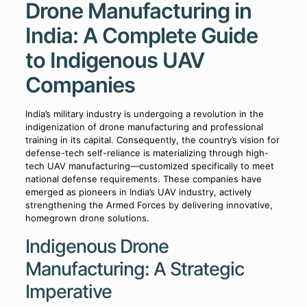
Drone Manufacturing in
India: A Complete Guide
to Indigenous UAV
Companies
India’s military industry is undergoing a revolution in the
indigenization of drone manufacturing and professional
training in its capital. Consequently, the country’s vision for
defense-tech self-reliance is materializing through high-
tech UAV manufacturing—customized specifically to meet
national defense requirements. These companies have
emerged as pioneers in India’s UAV industry, actively
strengthening the Armed Forces by delivering innovative,
homegrown drone solutions.
Indigenous Drone
Manufacturing: A Strategic
Imperative