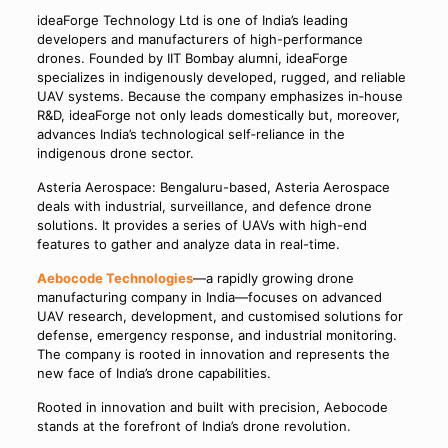
ideaForge Technology Ltd is one of India’s leading
developers and manufacturers of high-performance
drones. Founded by IIT Bombay alumni, ideaForge
specializes in indigenously developed, rugged, and reliable
UAV systems. Because the company emphasizes in‑house
R&D, ideaForge not only leads domestically but, moreover,
advances India’s technological self‑reliance in the
indigenous drone sector.
Asteria Aerospace: Bengaluru-based, Asteria Aerospace
deals with industrial, surveillance, and defence drone
solutions. It provides a series of UAVs with high-end
features to gather and analyze data in real-time.
Aebocode Technologies
—a rapidly growing drone
manufacturing company in India—focuses on advanced
UAV research, development, and customised solutions for
defense, emergency response, and industrial monitoring.
The company is rooted in innovation and represents the
new face of India’s drone capabilities.
Rooted in innovation and built with precision, Aebocode
stands at the forefront of India’s drone revolution.