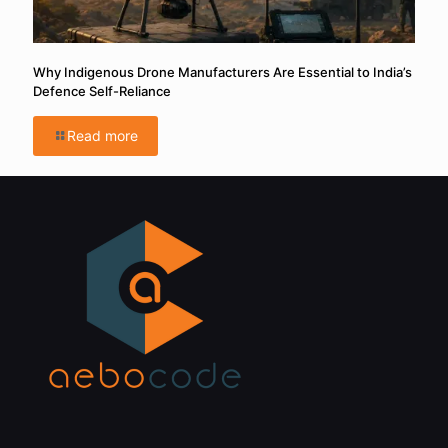
Why Indigenous Drone Manufacturers Are Essential to India’s
Defence Self-Reliance
Read more