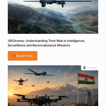
ISR Drones: Understanding Their Role in Intelligence,
Surveillance and Reconnaissance Missions
Read more