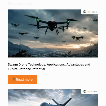
Related posts
Swarm Drone Technology: Applications, Advantages and
Future Defence Potential
Read more