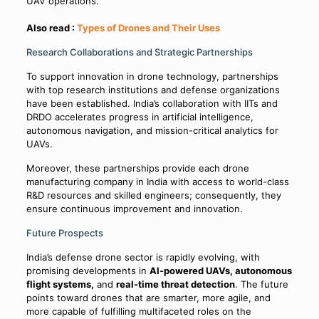
UAV operations.
Also read :
Types of Drones and Their Uses
Research Collaborations and Strategic Partnerships
To support innovation in drone technology, partnerships
with top research institutions and defense organizations
have been established. India’s collaboration with IITs and
DRDO accelerates progress in artificial intelligence,
autonomous navigation, and mission-critical analytics for
UAVs.
Moreover, these partnerships provide each drone
manufacturing company in India with access to world-class
R&D resources and skilled engineers; consequently, they
ensure continuous improvement and innovation.
Future Prospects
India’s defense drone sector is rapidly evolving, with
promising developments in
AI-powered UAVs, autonomous
flight systems,
and
real-time threat detection
. The future
points toward drones that are smarter, more agile, and
more capable of fulfilling multifaceted roles on the