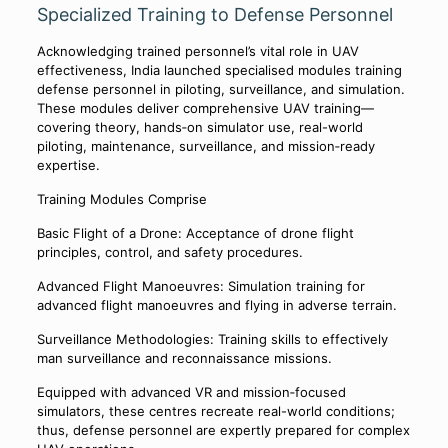
Specialized Training to Defense Personnel
Acknowledging trained personnel’s vital role in UAV
effectiveness, India launched specialised modules training
defense personnel in piloting, surveillance, and simulation.
These modules deliver comprehensive UAV training—
covering theory, hands‑on simulator use, real-world
piloting, maintenance, surveillance, and mission‑ready
expertise.
Training Modules Comprise
Basic Flight of a Drone: Acceptance of drone flight
principles, control, and safety procedures.
Advanced Flight Manoeuvres: Simulation training for
advanced flight manoeuvres and flying in adverse terrain.
Surveillance Methodologies: Training skills to effectively
man surveillance and reconnaissance missions.
Equipped with advanced VR and mission‑focused
simulators, these centres recreate real-world conditions;
thus, defense personnel are expertly prepared for complex