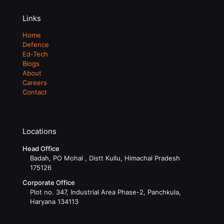
Links
Home
Defence
Ed-Tech
Blogs
About
Careers
Contact
Locations
Head Office
Badah, PO Mohal , Distt Kullu, Himachal Pradesh
175126
Corporate Office
Plot no. 347, Industrial Area Phase-2, Panchkula,
Haryana 134113