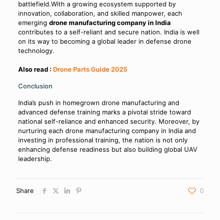
battlefield.With a growing ecosystem supported by
innovation, collaboration, and skilled manpower, each
emerging
drone manufacturing company in India
contributes to a self-reliant and secure nation. India is well
on its way to becoming a global leader in defense drone
technology.
Also read :
Drone Parts Guide 2025
Conclusion
India’s push in homegrown drone manufacturing and
advanced defense training marks a pivotal stride toward
national self-reliance and enhanced security. Moreover, by
nurturing each drone manufacturing company in India and
investing in professional training, the nation is not only
enhancing defense readiness but also building global UAV
leadership.
Share
0